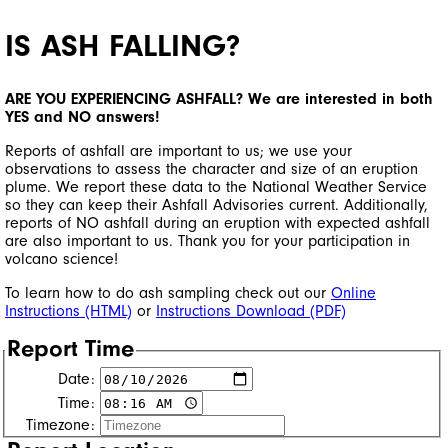
IS ASH FALLING?
ARE YOU EXPERIENCING ASHFALL? We are interested in both
YES and NO answers!
Reports of ashfall are important to us; we use your
observations to assess the character and size of an eruption
plume. We report these data to the National Weather Service
so they can keep their Ashfall Advisories current. Additionally,
reports of NO ashfall during an eruption with expected ashfall
are also important to us. Thank you for your participation in
volcano science!
To learn how to do ash sampling check out our
Online
Instructions (HTML)
or
Instructions Download (PDF)
Report Time
Date:
Time:
Timezone: