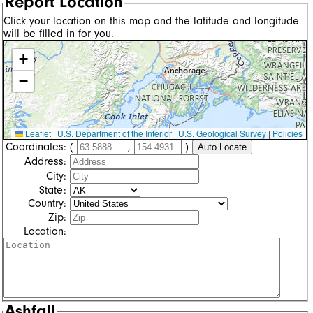
Report Location
Click your location on this map and the latitude and longitude
will be filled in for you.
+
−
Leaflet
|
U.S. Department of the Interior
|
U.S. Geological Survey
|
Policies
Coordinates:
(
,
)
Auto Locate
Address:
City:
State:
Country:
Zip:
Location:
Ashfall