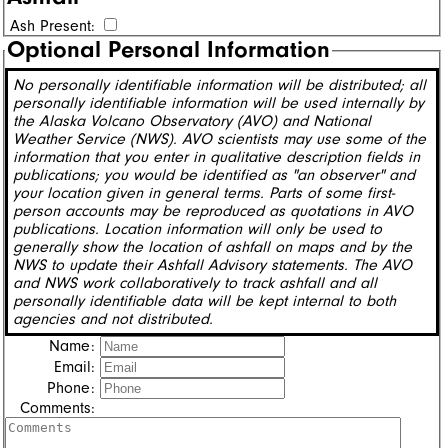
Ash Present:
Optional Personal Information
No personally identifiable information will be distributed; all
personally identifiable information will be used internally by
the Alaska Volcano Observatory (AVO) and National
Weather Service (NWS). AVO scientists may use some of the
information that you enter in qualitative description fields in
publications; you would be identified as "an observer" and
your location given in general terms. Parts of some first-
person accounts may be reproduced as quotations in AVO
publications. Location information will only be used to
generally show the location of ashfall on maps and by the
NWS to update their Ashfall Advisory statements. The AVO
and NWS work collaboratively to track ashfall and all
personally identifiable data will be kept internal to both
agencies and not distributed.
Name:
Email:
Phone:
Comments: